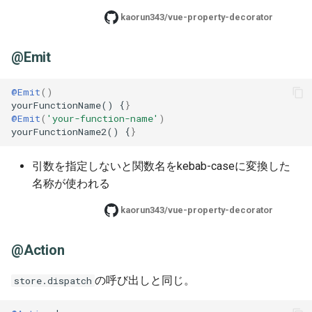
kaorun343/vue-property-decorator
@Emit
@Emit
()
yourFunctionName() {
}
@Emit
(
'your-function-name'
)
yourFunctionName2() {
}
引数を指定しないと関数名をkebab-caseに変換した
名称が使われる
kaorun343/vue-property-decorator
@Action
の呼び出しと同じ。
store.dispatch