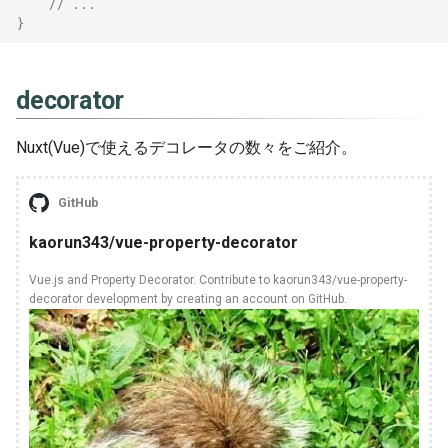
// ...
}
[TypeScript] 3.5
Scoop
[TypeScript] 3.6
Sed
decorator
[TypeScript] 3.7
Stoplightstudio
Nuxt(Vue)で使えるデコレータの数々をご紹介。
Tablacusexplorer
GitHub
Tig
kaorun343/vue-property-decorator
Tmux
Vue.js and Property Decorator. Contribute to kaorun343/vue-property-
decorator development by creating an account on GitHub.
Vim
Vscode