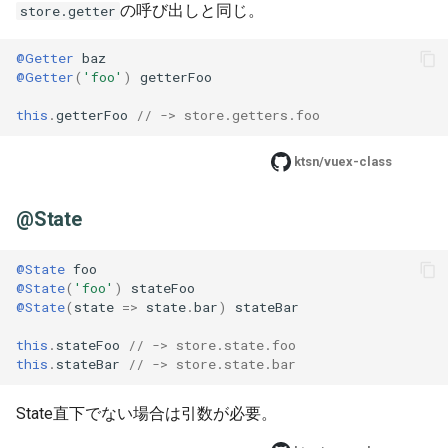
の呼び出しと同じ。
store.getter
@Getter
baz
@Getter
(
'foo'
)
getterFoo
this
.
getterFoo
// -> store.getters.foo
ktsn/vuex-class
@State
@State
foo
@State
(
'foo'
)
stateFoo
@State
(
state
=>
state
.
bar
)
stateBar
this
.
stateFoo
// -> store.state.foo
this
.
stateBar
// -> store.state.bar
State直下でない場合は引数が必要。