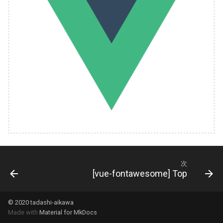
次
[vue-fontawesome] Top
© 2020 tadashi-aikawa
Made with
Material for MkDocs