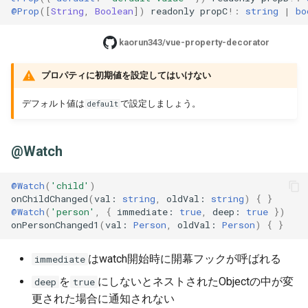
@Prop
([
String
,
Boolean
])
readonly
propC
!:
string
|
bo
kaorun343/vue-property-decorator
プロパティに初期値を設定してはいけない
デフォルト値は
で設定しましょう。
default
@Watch
@Watch
(
'child'
)
onChildChanged
(
val
: 
string
,
oldVal
: 
string
)
{
}
@Watch
(
'person'
,
{
immediate
: 
true
,
deep
: 
true
})
onPersonChanged1
(
val
: 
Person
,
oldVal
: 
Person
)
{
}
はwatch開始時に開幕フックが呼ばれる
immediate
を
にしないとネストされたObjectの中が変
deep
true
更された場合に通知されない