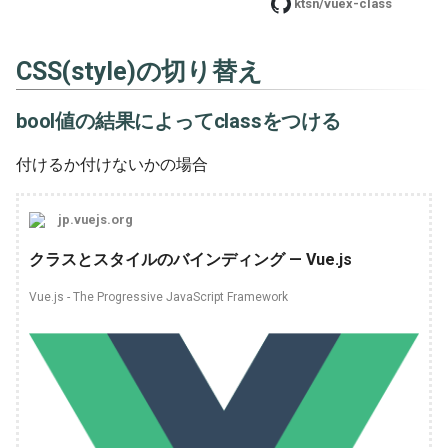
ktsn/vuex-class
CSS(style)の切り替え
bool値の結果によってclassをつける
付けるか付けないかの場合
jp.vuejs.org
クラスとスタイルのバインディング — Vue.js
Vue.js - The Progressive JavaScript Framework