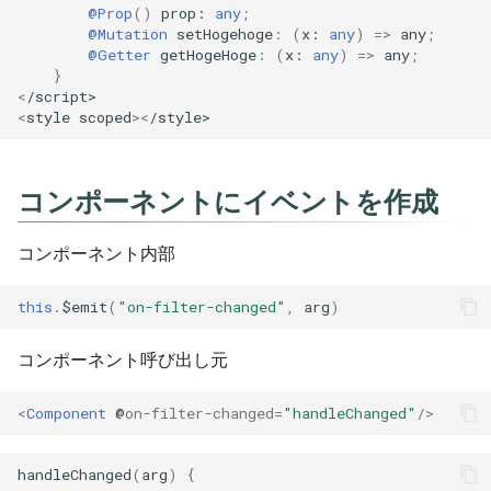
@Action
@Prop
()
prop
: 
any
;
Pipenv
[TypeScript] 2.6
Git
@Mutation
setHogehoge
:
(
x
: 
any
)
=>
any
;
@Getter
getHogeHoge
:
(
x
: 
any
)
=>
any
;
@Mutation
}
Poetry
[TypeScript] 2.7
Hugo
<
/script>
@Getter
<
style
scoped
><
/style>
Pyenv
[TypeScript] 2.8
Idea
@State
Pylint
[TypeScript] 2.9
Jenkins
コンポーネントにイベントを作成
CSS(style)の切り替え
Pytest
[TypeScript] 3.0
Jq
コンポーネント内部
bool値の結果によってclass
をつける
Sqlalchemy
[TypeScript] 3.1
Make
this
.
$emit
(
"on-filter-changed"
,
arg
)
Yapf
[TypeScript] 3.2
Mkdocs
コンポーネント呼び出し元
[TypeScript] 3.3
Psql
<
Component
@
on-filter-changed
=
"handleChanged"
/>
[TypeScript] 3.4
Revealjs
handleChanged
(
arg
)
{