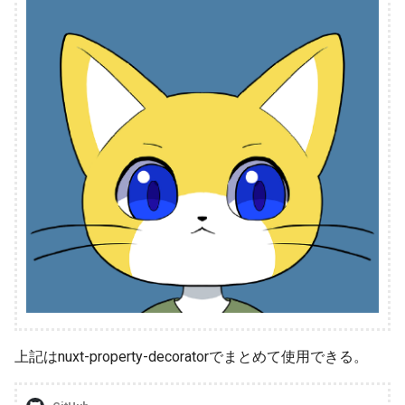
上記はnuxt-property-decoratorでまとめて使用できる。