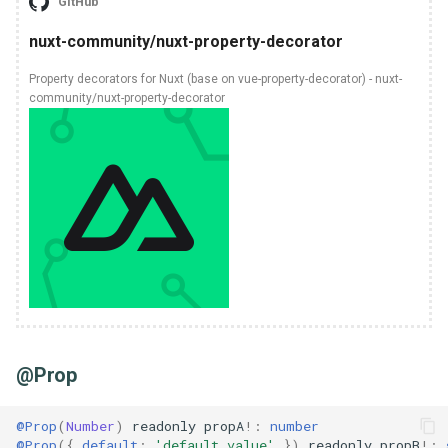
GitHub
nuxt-community/nuxt-property-decorator
Property decorators for Nuxt (base on vue-property-decorator) - nuxt-
community/nuxt-property-decorator
@Prop
@Prop
(
Number
)
readonly
propA
!:
number
@Prop
({
default
:
'default value'
})
readonly
propB
!: