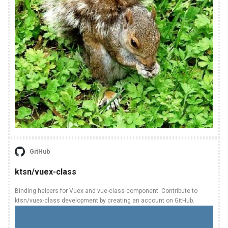
GitHub
ktsn/vuex-class
Binding helpers for Vuex and vue-class-component. Contribute to
ktsn/vuex-class development by creating an account on GitHub.