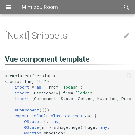
Mimizou Room
[Nuxt] Snippets
アスキーアート
[AutoHotkey] FAQ
[Bash] Grammer
[Bat] Top
[CSS] FAQ
[Elixir] Top
[Golang] Top
[Haskell] Top
[Markdown] FAQ
[PowerShell] Top
[Python] TOP
Thebook
[SCSS] Grammer
[Axios] FAQ
[Element] FAQ
[ESLint] FAQ
[Express] Top
[Font Awesome] Top
[fp-ts] Grammer
[got] Top
[Jest] Top
[npm] Snippets
[Prettier] Top
[TypeScript] リリースノート
[ts-node] FAQ
Vue component template
[vue-fontawesome] Top
[vuex-module-decorators]
[YAML] Grammer
Bitbucket
Atok
自己紹介
Aws sam
[Linux] Snippets
[regexp] Top
[shellcheck] Top
[Docopt] FAQ
[mypy] FAQ
[Pip] FAQ
[Pipenv] Top
[Poetry] Top
[pyenv] Top
[Pylint] Top
[Pytest] Fixture
[SqlAlchemy] Snippets
[Yapf] Top
[The book] 1. Getting Start
Pipeline
Actions
[Nginx] Config
[Slack] Snippets
[Travis CI] Top
[ATOK] FAQ
[backslide] Top
[Chocolatey] Top
Extensions
[Docker] Top
[Docsify] Top
[ffmpeg] Top
[Git] Config
[Hugo] Grammer
[IDEA] Top
[Jenkins] Snippets
[jq] TOP
[Make] Snippets
[MkDocs] Top
[psql] Top
[REVEAL.JS] Top
Scoop
[sed] FAQ
[Stoplight Studio] Top
[Tablacus Explorer] Top
[tig] Top
[tmux] Top
[Vim] Top
[VS Code] FAQ
FAQ
Emoji
[Bash] Snippets
[Bat] Snippets
[CSS] Grammer
[Elixir] Grammer
[Golang] FAQ
[Haskell] Grammer
[PowerShell] FAQ
[Python] パフォーマンス
[got] FAQ
[Jest] FAQ
[Prettier] Config
[TypeScript] 2.0
コンポーネントにイベントを
[vue-fontawesome] FAQ
Github
Backslide
[Linux] FAQ
[正規表現] FAQ
[shellcheck] FAQ
[Docopt] Snippets
[Pipenv] Snippets
[Poetry] FAQ
[Pytest] Top
[The book] 2. Programming
[Slack] FAQ
[Docker] Snippets
[Docsify] FAQ
[ffmpeg] FAQ
[Git] FAQ
[IDEA] FAQ
[jq] faq
[Make] FAQ
[MkDocs] FAQ
[psql] FAQ
[REVEAL.JS] Snippets
[Stoplight Studio] FAQ
[Tablacus Explorer] Key
[tmux] Config
[Vim] Config
Vue component template
作成
Guessing Game
Aws
[Bash] FAQ
[Bat] FAQ
[CSS] Snippets
[Haskell] FAQ
[Python] Snippets
[Jest] Snippets
[Prettier] FAQ
[TypeScript] 2.1
Nginx
Chocolatey
[Pipenv] FAQ
[Poetry] Snippets
[Pytest] FAQ
[Git] Snippets
[jq] Snippets
[REVEAL.JS] FAQ
[tmux] FAQ
[Vim] FAQ
<
template
><
/template>
decorator
[The book] 3. Common
<
script
lang
=
"ts"
>
Programming Concepts
Linux
Shellcheck
[Python] FAQ
[TypeScript] 2.2
Slack
Chrome
[Vim] Key
import
*
as
_
from
'lodash'
;
@Prop
import
{
Dictionary
}
from
'lodash'
;
import
{
Component
,
State
,
Getter
,
Mutation
,
Prop
,
[The book] 4. Understandin
Regex
Docopt
[TypeScript] 2.3
Travisci
Docker
[Vim] Performance
Ownership
@Watch
@Component
({})
Mypy
[TypeScript] 2.4
Docsify
Tutorial
export
default
class
extends
Vue
{
@State
st
: 
any
;
@Emit
@State
(
s
=>
s
.
hoge
.
huga
)
huga
: 
any
;
Pip
[TypeScript] 2.5
Ffmpeg
@Action
onAction
;