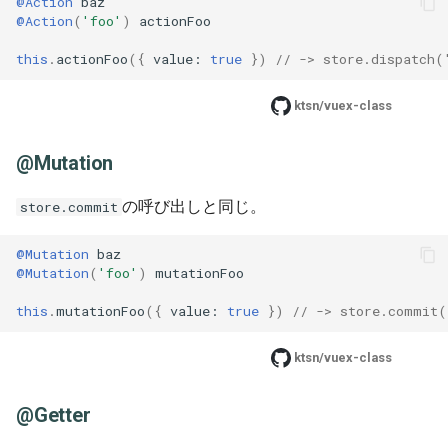
@Action
baz
@Action
(
'foo'
)
actionFoo
this
.
actionFoo
({
value
: 
true
})
// -> store.dispatch(
ktsn/vuex-class
@Mutation
の呼び出しと同じ。
store.commit
@Mutation
baz
@Mutation
(
'foo'
)
mutationFoo
this
.
mutationFoo
({
value
: 
true
})
// -> store.commit(
ktsn/vuex-class
@Getter