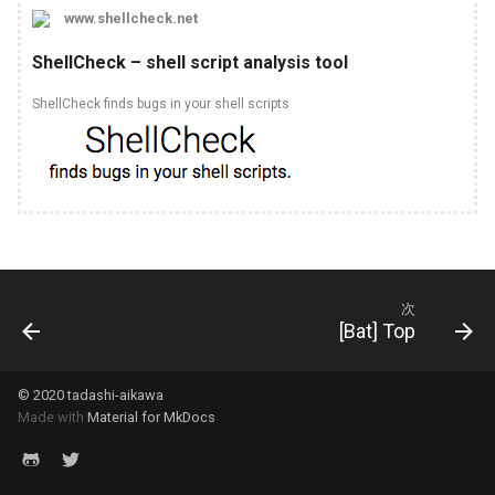
www.shellcheck.net
Pipenv
Express
Git
[TypeScript] 2.6
ShellCheck – shell script analysis tool
Poetry
Fontawesome
Hugo
[TypeScript] 2.7
ShellCheck finds bugs in your shell scripts
Pyenv
Fp ts
Idea
[TypeScript] 2.8
Pylint
Got
Jenkins
[TypeScript] 2.9
Pytest
Jest
Jq
[TypeScript] 3.0
Sqlalchemy
Npm
Make
[TypeScript] 3.1
次
[Bat] Top
Yapf
Prettier
Mkdocs
[TypeScript] 3.2
© 2020 tadashi-aikawa
Releases
Psql
[TypeScript] 3.3
Made with
Material for MkDocs
Ts node
Revealjs
[TypeScript] 3.4