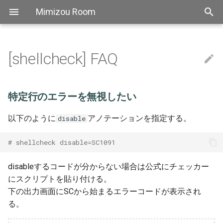
Mimizou Room
[shellcheck] FAQ
アスキーアート
[AutoHotkey] FAQ
特定行のエラーを無視したい
[Bat] Top
[CSS] FAQ
[Elixir] Top
[Golang] Top
[Haskell] Top
[Markdown] FAQ
[PowerShell] Top
[Python] TOP
Thebook
[SCSS] Grammer
[TypeScript] Top
[YAML] Grammer
Bitbucket
Atok
自己紹介
Aws sam
[Linux] Snippets
[regexp] Top
[Docopt] FAQ
[mypy] FAQ
[Pip] FAQ
[Pipenv] Top
[Poetry] Top
[pyenv] Top
[Pylint] Top
[Pytest] Fixture
[SqlAlchemy] Snippets
[Yapf] Top
[The book] 1. Getting Start
[Axios] FAQ
[Element] FAQ
[ESLint] FAQ
[Express] Top
[Font Awesome] Top
[fp-ts] Grammer
[got] Top
[Jest] Top
[npm] Snippets
[Prettier] Top
[TypeScript] リリースノー
[ts-node] FAQ
[Vue] FAQ
Pipeline
Actions
[Nginx] Config
[Slack] Snippets
[Travis CI] Top
[ATOK] FAQ
[backslide] Top
[Chocolatey] Top
Extensions
[Docker] Top
[Docsify] Top
[ffmpeg] Top
[Git] Config
[Hugo] Grammer
[IDEA] Top
[Jenkins] Snippets
[jq] TOP
[Make] Snippets
[MkDocs] Top
[psql] Top
[REVEAL.JS] Top
Scoop
[sed] FAQ
[Stoplight Studio] Top
[Tablacus Explorer] Top
[tig] Top
[tmux] Top
[Vim] Top
[VS Code] FAQ
Emoji
[Bat] Snippets
[CSS] Grammer
[Elixir] Grammer
[Golang] FAQ
[Haskell] Grammer
[PowerShell] FAQ
[Python] パフォーマンス
[TypeScript] FAQ
Github
Backslide
[Linux] FAQ
[正規表現] FAQ
[Docopt] Snippets
[Pipenv] Snippets
[Poetry] FAQ
[Pytest] Top
[The book] 2. Programming
[got] FAQ
[Jest] FAQ
[Prettier] Config
[TypeScript] 2.0
Nuxt
[Slack] FAQ
[Docker] Snippets
[Docsify] FAQ
[ffmpeg] FAQ
[Git] FAQ
[IDEA] FAQ
[jq] faq
[Make] FAQ
[MkDocs] FAQ
[psql] FAQ
[REVEAL.JS] Snippets
[Stoplight Studio] FAQ
[Tablacus Explorer] Key
[tmux] Config
[Vim] Config
特定行のエラーを無視したい
Guessing Game
Aws
[Bat] FAQ
[CSS] Snippets
[Haskell] FAQ
[Python] Snippets
[TypeScript] 文法
Nginx
Chocolatey
[Pipenv] FAQ
[Poetry] Snippets
[Pytest] FAQ
[Jest] Snippets
[Prettier] FAQ
[TypeScript] 2.1
Vue fontawesome
[Git] Snippets
[jq] Snippets
[REVEAL.JS] FAQ
[tmux] FAQ
[Vim] FAQ
以下のように
アノテーションを指定する。
disable
[The book] 3. Common
Programming Concepts
Linux
[Python] FAQ
[TypeScript] Performance
Slack
Chrome
[TypeScript] 2.2
Vuex module decorators
[Vim] Key
# shellcheck disable=SC1091
[The book] 4. Understandin
Regex
Docopt
Axios
Travisci
Docker
[TypeScript] 2.3
[Vim] Performance
disableするコードが分からない場合は公式にチェッカー
Ownership
にスクリプトを貼り付ける。
Mypy
Element
Docsify
[TypeScript] 2.4
Tutorial
下の出力画面にSCから始まるエラーコードが表示され
る。
Pip
Eslint
Ffmpeg
[TypeScript] 2.5