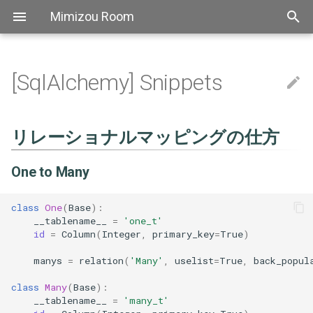
Mimizou Room
[SqlAlchemy] Snippets
アスキーアート
[AutoHotkey] FAQ
[Bash] Grammer
[Bat] Top
[CSS] FAQ
[Elixir] Top
[Golang] Top
[Haskell] Top
[Markdown] FAQ
[PowerShell] Top
[Docopt] FAQ
[mypy] FAQ
[Pip] FAQ
[Pipenv] Top
[Poetry] Top
[pyenv] Top
[Pylint] Top
[Pytest] Fixture
リレーショナルマッピングの
[Yapf] Top
Thebook
[SCSS] Grammer
[TypeScript] Top
[YAML] Grammer
Bitbucket
Atok
自己紹介
Aws sam
[Linux] Snippets
[regexp] Top
[shellcheck] Top
[The book] 1. Getting Start
[Axios] FAQ
[Element] FAQ
[ESLint] FAQ
[Express] Top
[Font Awesome] Top
[fp-ts] Grammer
[got] Top
[Jest] Top
[npm] Snippets
[Prettier] Top
[TypeScript] リリースノー
[ts-node] FAQ
[Vue] FAQ
Pipeline
Actions
[Nginx] Config
[Slack] Snippets
[Travis CI] Top
[ATOK] FAQ
[backslide] Top
[Chocolatey] Top
Extensions
[Docker] Top
[Docsify] Top
[ffmpeg] Top
[Git] Config
[Hugo] Grammer
[IDEA] Top
[Jenkins] Snippets
[jq] TOP
[Make] Snippets
[MkDocs] Top
[psql] Top
[REVEAL.JS] Top
Scoop
[sed] FAQ
[Stoplight Studio] Top
[Tablacus Explorer] Top
[tig] Top
[tmux] Top
[Vim] Top
[VS Code] FAQ
仕方
Emoji
[Bash] Snippets
[Bat] Snippets
[CSS] Grammer
[Elixir] Grammer
[Golang] FAQ
[Haskell] Grammer
[PowerShell] FAQ
[Docopt] Snippets
[Pipenv] Snippets
[Poetry] FAQ
[Pytest] Top
[TypeScript] FAQ
Github
Backslide
[Linux] FAQ
[正規表現] FAQ
[shellcheck] FAQ
[The book] 2. Programming
[got] FAQ
[Jest] FAQ
[Prettier] Config
[TypeScript] 2.0
Nuxt
[Slack] FAQ
[Docker] Snippets
[Docsify] FAQ
[ffmpeg] FAQ
[Git] FAQ
[IDEA] FAQ
[jq] faq
[Make] FAQ
[MkDocs] FAQ
[psql] FAQ
[REVEAL.JS] Snippets
[Stoplight Studio] FAQ
[Tablacus Explorer] Key
[tmux] Config
[Vim] Config
リレーショナルマッピングの仕方
One to Many
Guessing Game
Aws
[Bash] FAQ
[Bat] FAQ
[CSS] Snippets
[Haskell] FAQ
[Pipenv] FAQ
[Poetry] Snippets
[Pytest] FAQ
[TypeScript] 文法
Nginx
Chocolatey
[Jest] Snippets
[Prettier] FAQ
[TypeScript] 2.1
Vue fontawesome
[Git] Snippets
[jq] Snippets
[REVEAL.JS] FAQ
[tmux] FAQ
[Vim] FAQ
One to Many
Many to One
[The book] 3. Common
Programming Concepts
Linux
Shellcheck
[TypeScript] Performance
Slack
Chrome
[TypeScript] 2.2
Vuex module decorators
[Vim] Key
class
One
(
Base
):
One to One
__tablename__
=
'one_t'
[The book] 4. Understandin
Regex
Axios
Travisci
Docker
[TypeScript] 2.3
[Vim] Performance
id
=
Column
(
Integer
,
primary_key
=
True
)
Ownership
Many to Many
manys
=
relation
(
'Many'
,
uselist
=
True
,
back_popul
Element
Docsify
[TypeScript] 2.4
Tutorial
クラスを作成したくない
class
Many
(
Base
):
場合
Eslint
Ffmpeg
[TypeScript] 2.5
__tablename__
=
'many_t'