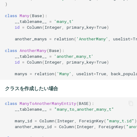
)
class
Many
(
Base
):
__tablename__
=
'many_t'
id
=
Column
(
Integer
,
primary_key
=
True
)
another_manys
=
relation
(
'AnotherMany'
,
uselist
=
T
class
AnotherMany
(
Base
):
__tablename__
=
'another_many_t'
id
=
Column
(
Integer
,
primary_key
=
True
)
manys
=
relation
(
'Many'
,
uselist
=
True
,
back_popul
クラスを作成したい場合
class
ManyToAnotherManyEntity
(
BASE
):
__tablename__
=
"many_to_another_many_t"
many_id
=
Column
(
Integer
,
ForeignKey
(
"many_t.id"
)
another_many_id
=
Column
(
Integer
,
ForeignKey
(
"ano