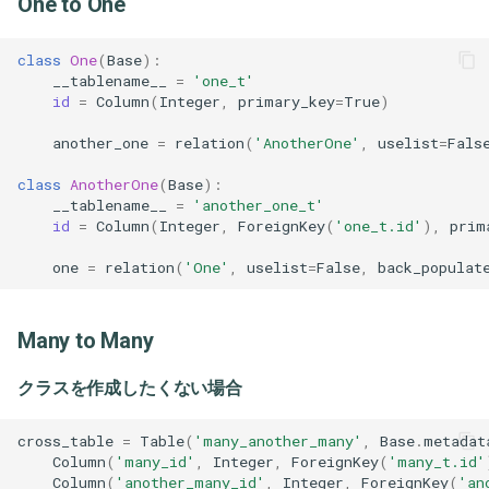
One to One
Vue
Scoop
[TypeScript] 3.5
class
One
(
Base
):
Sed
[TypeScript] 3.6
__tablename__
=
'one_t'
id
=
Column
(
Integer
,
primary_key
=
True
)
Stoplightstudio
[TypeScript] 3.7
another_one
=
relation
(
'AnotherOne'
,
uselist
=
Fals
class
AnotherOne
(
Base
):
Tablacusexplorer
__tablename__
=
'another_one_t'
id
=
Column
(
Integer
,
ForeignKey
(
'one_t.id'
),
prim
Tig
one
=
relation
(
'One'
,
uselist
=
False
,
back_populat
Tmux
Many to Many
Vim
クラスを作成したくない場合
Vscode
cross_table
=
Table
(
'many_another_many'
,
Base
.
metadat
Column
(
'many_id'
,
Integer
,
ForeignKey
(
'many_t.id'
Column
(
'another_many_id'
,
Integer
,
ForeignKey
(
'an