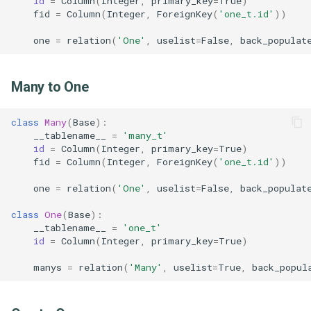
id
=
Column
(
Integer
,
primary_key
=
True
)
fid
=
Column
(
Integer
,
ForeignKey
(
'one_t.id'
))
クラスを作成したい場合
Express
Git
[TypeScript] 2.6
one
=
relation
(
'One'
,
uselist
=
False
,
back_populat
結合条件を複数定義したい
Fontawesome
Hugo
[TypeScript] 2.7
とき
Many to One
Fp ts
Idea
[TypeScript] 2.8
class
Many
(
Base
):
Got
Jenkins
[TypeScript] 2.9
__tablename__
=
'many_t'
id
=
Column
(
Integer
,
primary_key
=
True
)
Jest
Jq
[TypeScript] 3.0
fid
=
Column
(
Integer
,
ForeignKey
(
'one_t.id'
))
one
=
relation
(
'One'
,
uselist
=
False
,
back_populat
Npm
Make
[TypeScript] 3.1
class
One
(
Base
):
Prettier
Mkdocs
[TypeScript] 3.2
__tablename__
=
'one_t'
id
=
Column
(
Integer
,
primary_key
=
True
)
Releases
Psql
[TypeScript] 3.3
manys
=
relation
(
'Many'
,
uselist
=
True
,
back_popul
Ts node
Revealjs
[TypeScript] 3.4