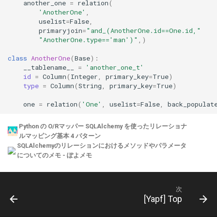
another_one
=
relation
(
'AnotherOne'
,
uselist
=
False
,
primaryjoin
=
"and_(AnotherOne.id==One.id,"
"AnotherOne.type=='man')"
,)
class
AnotherOne
(
Base
):
__tablename__
=
'another_one_t'
id
=
Column
(
Integer
,
primary_key
=
True
)
type
=
Column
(
String
,
primary_key
=
True
)
one
=
relation
(
'One'
,
uselist
=
False
,
back_populat
Python の O/Rマッパー SQLAlchemy を使ったリレーショナ
ルマッピング基本 4 パターン
SQLAlchemyのリレーションにおけるメソッドやパラメータ
についてのメモ - ぽよメモ
次
[Yapf] Top