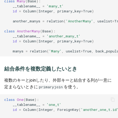
class
Many
(
Base
):
__tablename__
=
'many_t'
id
=
Column
(
Integer
,
primary_key
=
True
)
another_manys
=
relation
(
'AnotherMany'
,
uselist
=
T
class
AnotherMany
(
Base
):
__tablename__
=
'another_many_t'
id
=
Column
(
Integer
,
primary_key
=
True
)
manys
=
relation
(
'Many'
,
uselist
=
True
,
back_popul
結合条件を複数定義したいとき
複数のキーとjoinしたり、外部キーと結合する列が一意に
定まらないときに
を使う。
primaryjoin
class
One
(
Base
):
__tablename__
=
'one_t'
id
=
Column
(
Integer
,
ForeignKey
(
'another_one_t.id