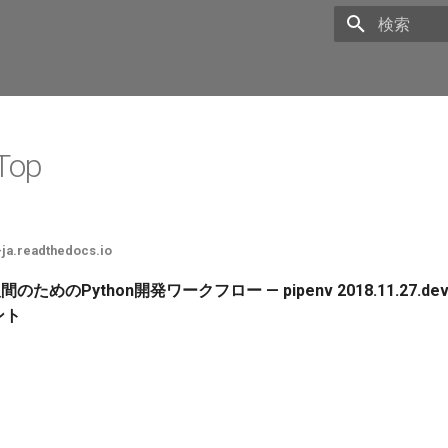
Initializing 
 Top
-ja.readthedocs.io
 人間のためのPython開発ワークフロー — pipenv 2018.11.27.dev
ント