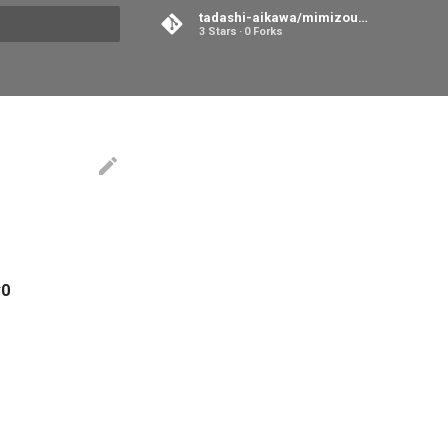
tadashi-aikawa/mimizou-room
3 Stars
0 Forks
search
0