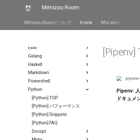
Languages
Mimizou Room
Autohotkey
Bash
Mimizou Roomについて
It note
Who am i
Bat
Css
Elixir
[Pipenv]
Golang
Haskell
Markdown
pipenv
Powershell
Python
Pipenv:
[Python] TOP
ドキュメ
[Python] パフォーマンス
[Python] Snippets
[Python] FAQ
Docopt
Mypy