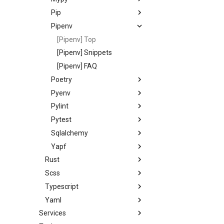
Pip
Pipenv
[Pipenv] Top
[Pipenv] Snippets
[Pipenv] FAQ
Poetry
Pyenv
Pylint
Pytest
Sqlalchemy
Yapf
Rust
Scss
Typescript
Yaml
Services